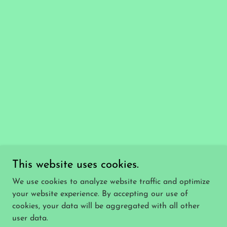
This website uses cookies.
We use cookies to analyze website traffic and optimize
your website experience. By accepting our use of
cookies, your data will be aggregated with all other
user data.