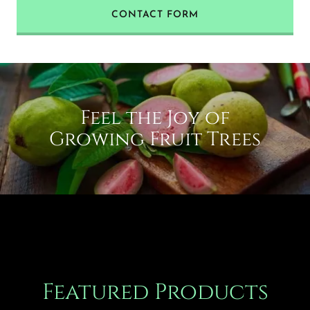
CONTACT FORM
Feel the Joy of
Growing Fruit Trees
Featured Products