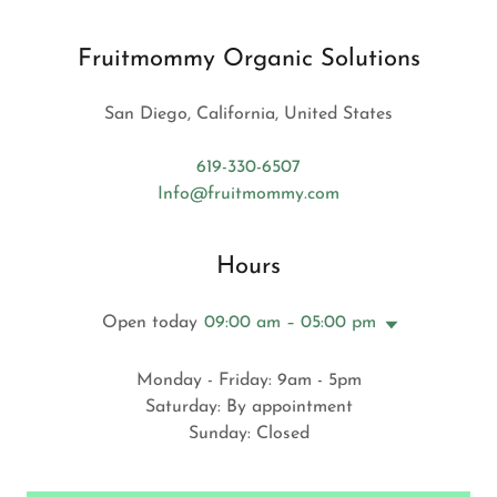
Fruitmommy Organic Solutions
San Diego, California, United States
619-330-6507
Info@fruitmommy.com
Hours
Open today
09:00 am – 05:00 pm
Monday - Friday: 9am - 5pm
Saturday: By appointment
Sunday: Closed