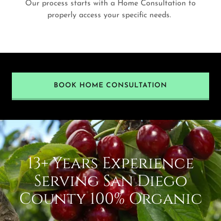
Our process starts with a Home Consultation to
properly access your specific needs.
BOOK HOME CONSULTATION
13+ Years Experience
Serving San Diego
County 100% Organic