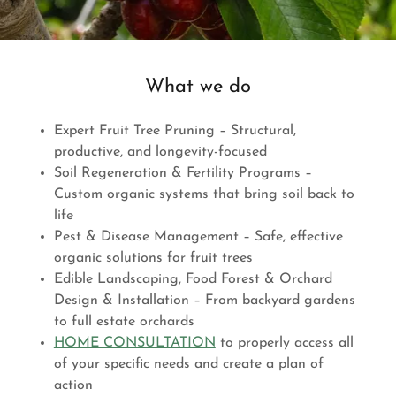
What we do
Expert Fruit Tree Pruning – Structural,
productive, and longevity-focused
Soil Regeneration & Fertility Programs –
Custom organic systems that bring soil back to
life
Pest & Disease Management – Safe, effective
organic solutions for fruit trees
Edible Landscaping, Food Forest & Orchard
Design & Installation – From backyard gardens
to full estate orchards
HOME CONSULTATION
to properly access all
of your specific needs and create a plan of
action