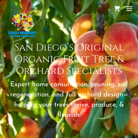
San Diego’s Original
Organic Fruit Tree &
Orchard Specialists
Expert home consultation, pruning, soil
regeneration, and full orchard design—
helping your trees thrive, produce, &
flourish.