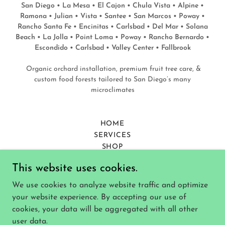
San Diego • La Mesa • El Cajon • Chula Vista • Alpine •
Ramona • Julian • Vista • Santee • San Marcos • Poway •
Rancho Santa Fe • Encinitas • Carlsbad • Del Mar • Solana
Beach • La Jolla • Point Loma • Poway • Rancho Bernardo •
Escondido • Carlsbad • Valley Center • Fallbrook
Organic orchard installation, premium fruit tree care, &
custom food forests tailored to San Diego’s many
microclimates
HOME
SERVICES
SHOP
CONTACT
This website uses cookies.
BLOG
PRIVACY POLICY
We use cookies to analyze website traffic and optimize
TERMS AND CONDITIONS
your website experience. By accepting our use of
WARRANTY & RESPONSIBILITY
cookies, your data will be aggregated with all other
user data.