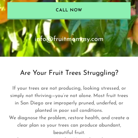
CALL NOW
info@fruitmommy.com
Are Your Fruit Trees Struggling?
If your trees are not producing, looking stressed, or
simply not thriving—you’re not alone. Most fruit trees
in San Diego are improperly pruned, underfed, or
planted in poor soil conditions.
We diagnose the problem, restore health, and create a
clear plan so your trees can produce abundant,
beautiful fruit.