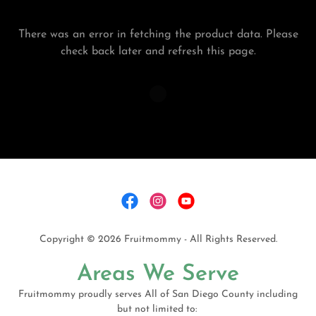
There was an error in fetching the product data. Please
check back later and refresh this page.
Copyright © 2026 Fruitmommy - All Rights Reserved.
Areas We Serve
Fruitmommy proudly serves All of San Diego County including
but not limited to: